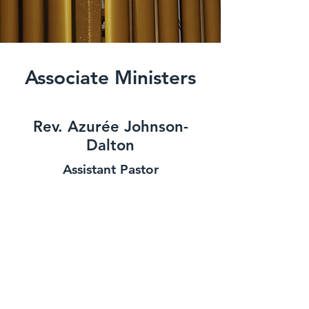
Associate Ministers
Rev. Azurée Johnson-
Dalton
Assistant Pastor
Rev. Dianne Horton
Assistant Pastor
Rev. Dr Sydney Richardson
Assistant Pastor